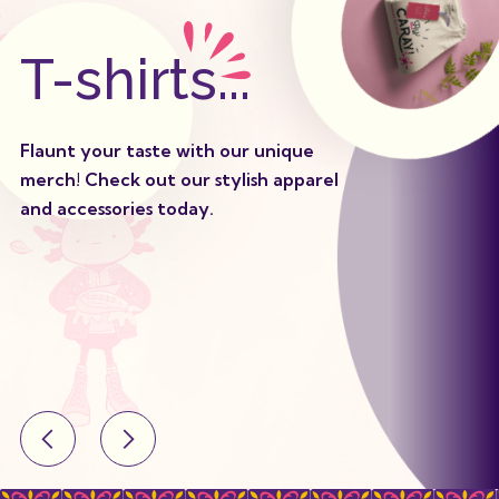
T-shirts...
Flaunt your taste with our unique
merch! Check out our stylish apparel
and accessories today.