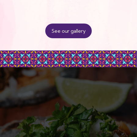
See our gallery