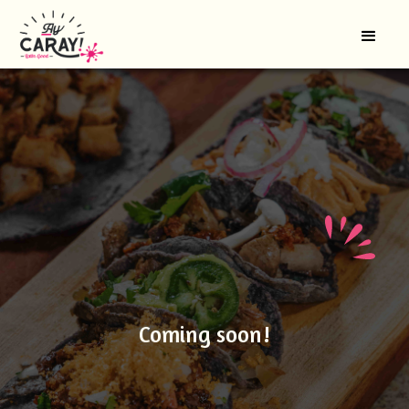
Coming soon!