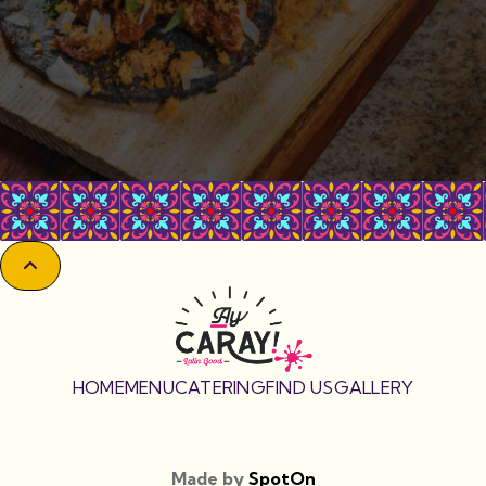

HOME
MENU
CATERING
FIND US
GALLERY
Made by
SpotOn